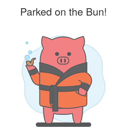
Parked on the Bun!