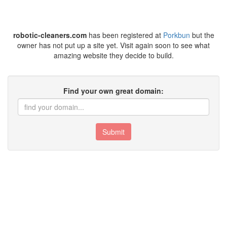
robotic-cleaners.com
has been registered at
Porkbun
but the
owner has not put up a site yet. Visit again soon to see what
amazing website they decide to build.
Find your own great domain:
Submit